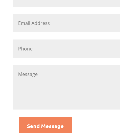
Send Message