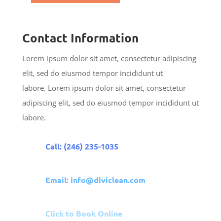
Contact Information
Lorem ipsum dolor sit amet, consectetur adipiscing
elit, sed do eiusmod tempor incididunt ut
labore. Lorem ipsum dolor sit amet, consectetur
adipiscing elit, sed do eiusmod tempor incididunt ut
labore.
Call: (246) 235-1035
Email: info@diviclean.com
Click to Book Online