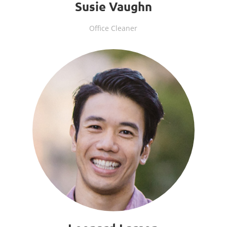
Susie Vaughn
Office Cleaner