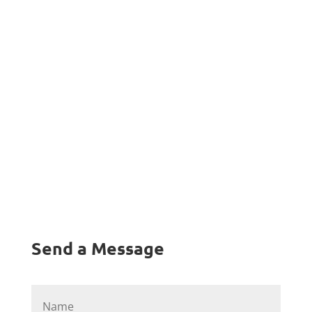
ea commodo consequat. Duis aute irure dolor
in reprehenderit in voluptate velit esse cillum
dolore eu fugiat nulla pariatur"
Send a Message