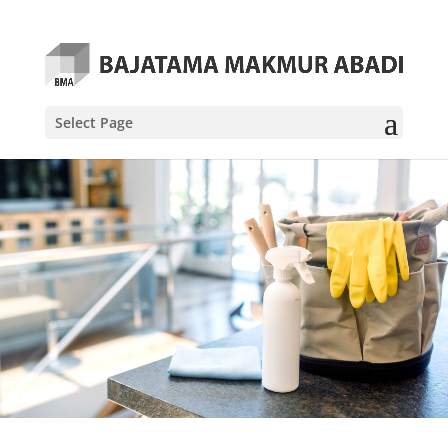
Select Page
About Us
Lorem ipsum dolor sit amet, consectetur
adipiscing elit
Our Services