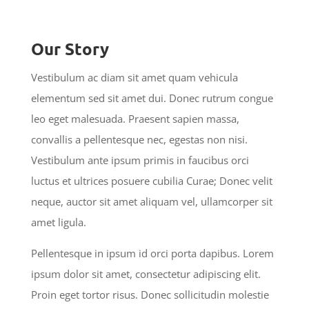
Our Story
Vestibulum ac diam sit amet quam vehicula
elementum sed sit amet dui. Donec rutrum congue
leo eget malesuada. Praesent sapien massa,
convallis a pellentesque nec, egestas non nisi.
Vestibulum ante ipsum primis in faucibus orci
luctus et ultrices posuere cubilia Curae; Donec velit
neque, auctor sit amet aliquam vel, ullamcorper sit
amet ligula.
Pellentesque in ipsum id orci porta dapibus. Lorem
ipsum dolor sit amet, consectetur adipiscing elit.
Proin eget tortor risus. Donec sollicitudin molestie