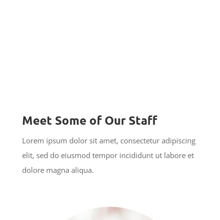
Meet Some of Our Staff
Lorem ipsum dolor sit amet, consectetur adipiscing
elit, sed do eiusmod tempor incididunt ut labore et
dolore magna aliqua.