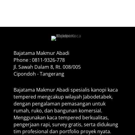
Bajatama Makmur Abadi
Phone : 0811-9326-778
Jl. Sawah Dalam 8, Rt. 008/005
Cipondoh - Tangerang
Bajatama Makmur Abadi spesialis kanopi kaca
tempered mengcakup wilayah Jabodetabek,
dengan pengalaman pemasangan untuk
rumah, ruko, dan bangunan komersial.
Menggunakan kaca tempered berkualitas,
pengerjaan rapi, survey gratis, serta didukung
tim profesional dan portfolio proyek nyata.