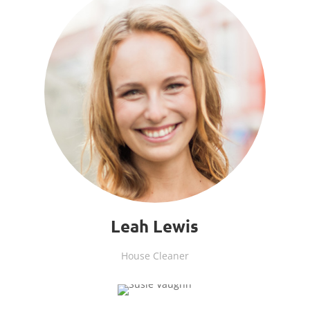
Leah Lewis
House Cleaner