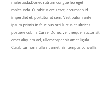
malesuada.Donec rutrum congue leo eget
malesuada. Curabitur arcu erat, accumsan id
imperdiet et, porttitor at sem. Vestibulum ante
ipsum primis in faucibus orci luctus et ultrices
posuere cubilia Curae; Donec velit neque, auctor sit
amet aliquam vel, ullamcorper sit amet ligula.
Curabitur non nulla sit amet nisl tempus convallis